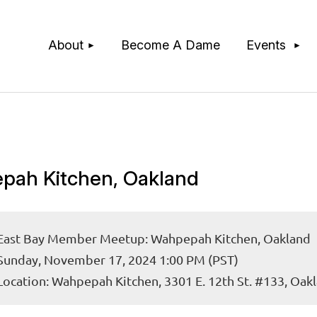
≡
About
Become A Dame
Events
pah Kitchen, Oakland
East Bay Member Meetup: Wahpepah Kitchen, Oakland
Sunday, November 17, 2024 1:00 PM (PST)
Location: Wahpepah Kitchen, 3301 E. 12th St. #133, Oak