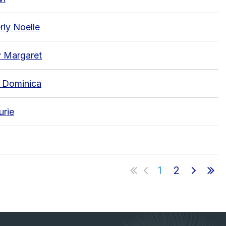
rly Noelle
 Margaret
, Dominica
urie
1
2