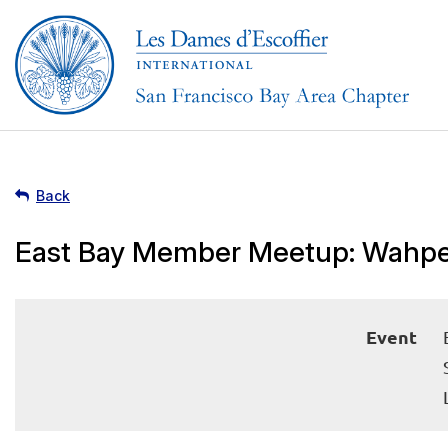
Back
East Bay Member Meetup: Wahpe
Event