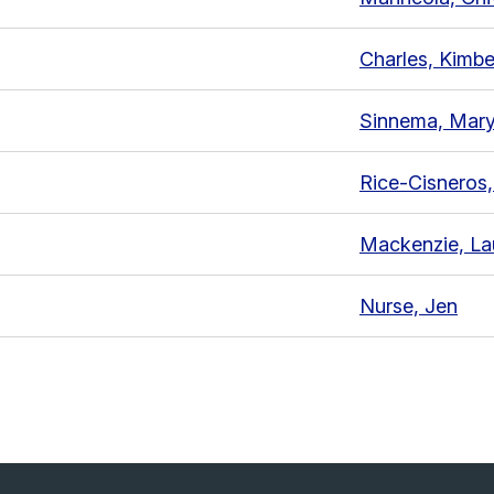
Charles, Kimbe
Sinnema, Mary
Rice-Cisneros
Mackenzie, La
Nurse, Jen