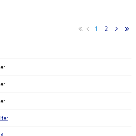
1
2
in
er
er
er
ifer
vi