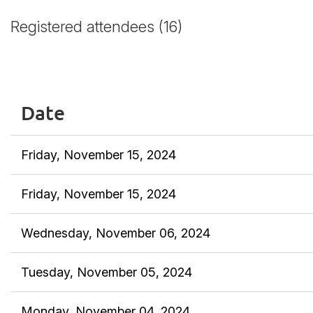
Registered attendees (16)
<< First
< Prev
Next >
Last >>
Date
Friday, November 15, 2024
Friday, November 15, 2024
Wednesday, November 06, 2024
Tuesday, November 05, 2024
Monday, November 04, 2024