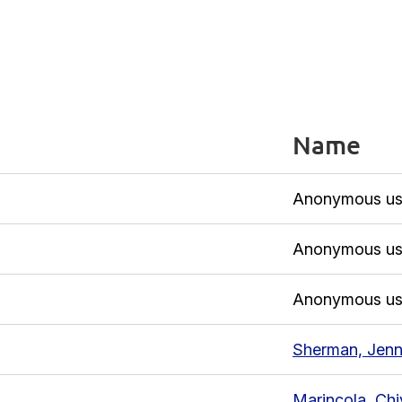
Name
Anonymous us
Anonymous us
Anonymous us
Sherman, Jenn
Marincola, Chi