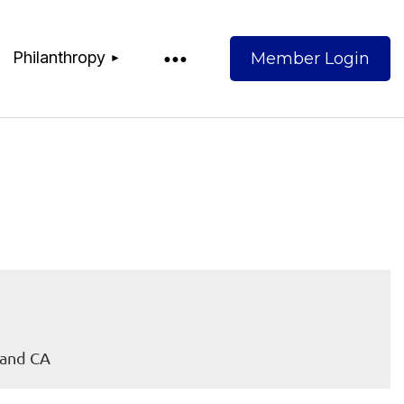
Philanthropy
Log
land CA