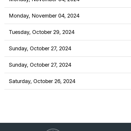
Monday, November 04, 2024
Tuesday, October 29, 2024
Sunday, October 27, 2024
Sunday, October 27, 2024
Saturday, October 26, 2024
<< First
< Prev
Next >
Last >>