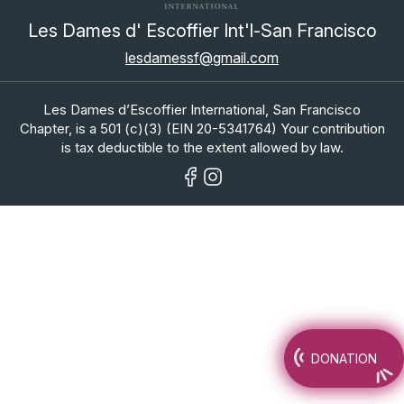
Les Dames d' Escoffier Int'l-San Francisco
lesdamessf@gmail.com
Les Dames d’Escoffier International, San Francisco
Chapter, is a 501 (c)(3) (EIN 20-5341764) Your contribution
is tax deductible to the extent allowed by law.
DONATION