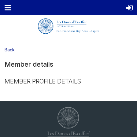
Back
Member details
MEMBER PROFILE DETAILS