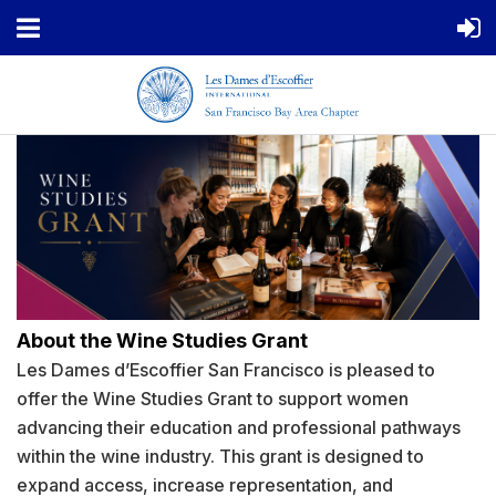
About the Wine Studies Grant
Les Dames d’Escoffier San Francisco is pleased to
offer the Wine Studies Grant to support women
advancing their education and professional pathways
within the wine industry. This grant is designed to
expand access, increase representation, and