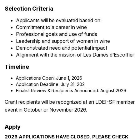
Selection Criteria
Applicants will be evaluated based on:
Commitment to a career in wine
Professional goals and use of funds
Leadership and support of women in wine
Demonstrated need and potential impact
Alignment with the mission of Les Dames d’Escoffier
Timeline
Applications Open: June 1, 2026
Application Deadline: July 31, 202
Finalist Review & Recipients Announced: August 2026
Grant recipients will be recognized at an LDEI-SF member
event in October or November 2026.
Apply
2026 APPLICATIONS HAVE CLOSED, PLEASE CHECK