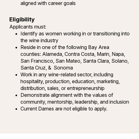
aligned with career goals
Eligibility
Applicants must:
Identify as women working in or transitioning into
the wine industry
Reside in one of the following Bay Area
counties: Alameda, Contra Costa, Marin, Napa,
San Francisco, San Mateo, Santa Clara, Solano,
Santa Cruz, & Sonoma
Work in any wine-related sector, including
hospitality, production, education, marketing,
distribution, sales, or entrepreneurship
Demonstrate alignment with the values of
community, mentorship, leadership, and inclusion
Current Dames are not eligible to apply.