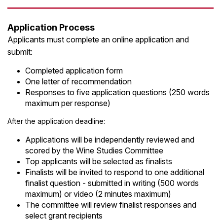
Application Process
Applicants must complete an online application and
submit:
Completed application form
One letter of recommendation
Responses to five application questions (250 words
maximum per response)
After the application deadline:
Applications will be independently reviewed and
scored by the Wine Studies Committee
Top applicants will be selected as finalists
Finalists will be invited to respond to one additional
finalist question - submitted in writing (500 words
maximum) or video (2 minutes maximum)
The committee will review finalist responses and
select grant recipients