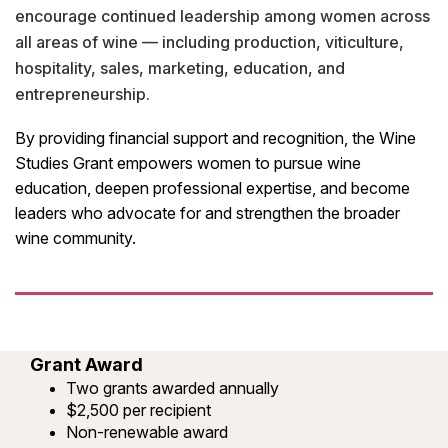
encourage continued leadership among women across
all areas of wine — including production, viticulture,
hospitality, sales, marketing, education, and
entrepreneurship.
By providing financial support and recognition, the Wine
Studies Grant empowers women to pursue wine
education, deepen professional expertise, and become
leaders who advocate for and strengthen the broader
wine community.
Grant Award
Two grants awarded annually
$2,500 per recipient
Non-renewable award