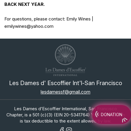
BACK NEXT YEAR.
For questions, please contact: Emily Wines |
emilywines@yahoo.com
Les Dames d' Escoffier Int'l-San Francisco
lesdamessf@gmail.com
Les Dames d’Escoffier International, San Francisco
Chapter, is a 501 (c)(3) (EIN 20-5341764) Your contribution
DONATION
is tax deductible to the extent allowed by law.