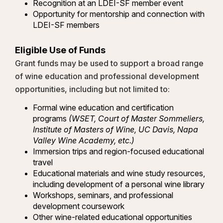
Recognition at an LDEI-SF member event
Opportunity for mentorship and connection with
LDEI-SF members
Eligible Use of Funds
Grant funds may be used to support a broad range
of wine education and professional development
opportunities, including but not limited to:
Formal wine education and certification
programs
(WSET, Court of Master Sommeliers,
Institute of Masters of Wine, UC Davis, Napa
Valley Wine Academy, etc.)
Immersion trips and region-focused educational
travel
Educational materials and wine study resources,
including development of a personal wine library
Workshops, seminars, and professional
development coursework
Other wine-related educational opportunities