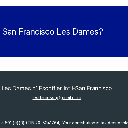
he San Francisco Les Dames?
Les Dames d' Escoffier Int'l-San Francisco
lesdamessf@gmail.com
 a 501 (c)(3) (EIN 20-5341764) Your contribution is tax deductible