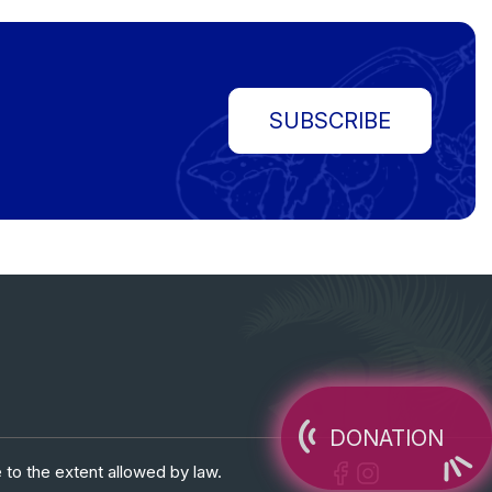
SUBSCRIBE
DONATION
 to the extent allowed by law.