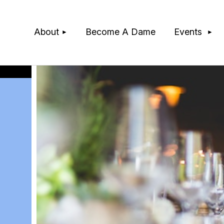
≡
About
Become A Dame
Events