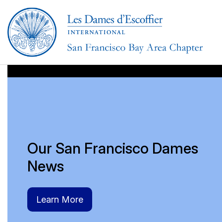
aaaaaa
Our San Francisco Dames
News
Learn More