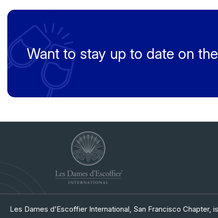
Want to stay up to date on t
Les Dames d’Escoffier International, San Francisco Chapter, is