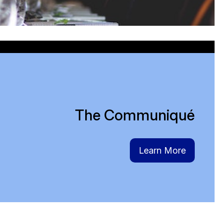
in
The Communiqué
Learn More