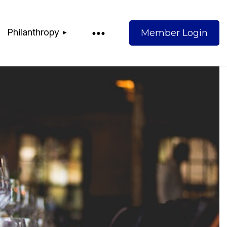
Philanthropy
Log