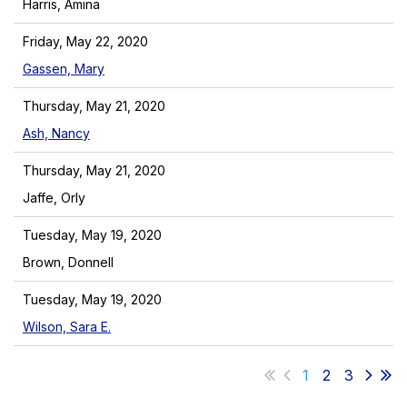
Harris, Amina
Friday, May 22, 2020
Gassen, Mary
Thursday, May 21, 2020
Ash, Nancy
Thursday, May 21, 2020
Jaffe, Orly
Tuesday, May 19, 2020
Brown, Donnell
Tuesday, May 19, 2020
Wilson, Sara E.
1
2
3