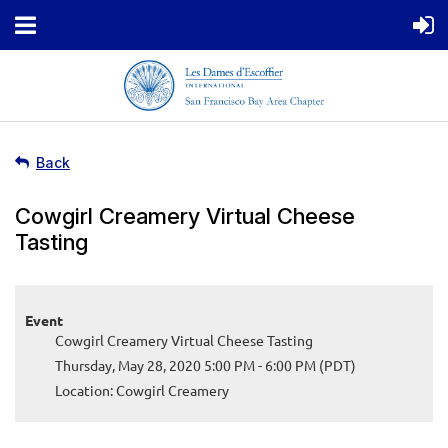
Back
Cowgirl Creamery Virtual Cheese
Tasting
Event
Cowgirl Creamery Virtual Cheese Tasting
Thursday, May 28, 2020 5:00 PM - 6:00 PM (PDT)
Location: Cowgirl Creamery