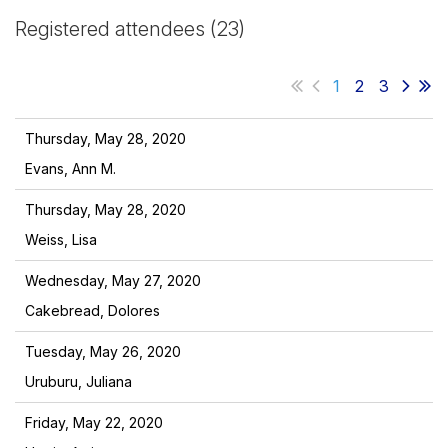
Registered attendees (23)
1
2
3
Thursday, May 28, 2020
Evans, Ann M.
Thursday, May 28, 2020
Weiss, Lisa
Wednesday, May 27, 2020
Cakebread, Dolores
Tuesday, May 26, 2020
Uruburu, Juliana
Friday, May 22, 2020