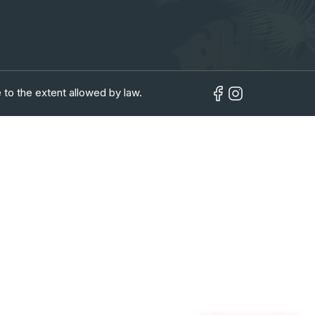
 to the extent allowed by law.
in