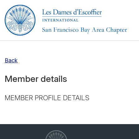
Back
Member details
MEMBER PROFILE DETAILS