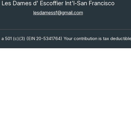
Les Dames d' Escoffier Int'l-San Francisco
lesdamessf@gmail.com
 a 501 (c)(3) (EIN 20-5341764) Your contribution is tax deductible