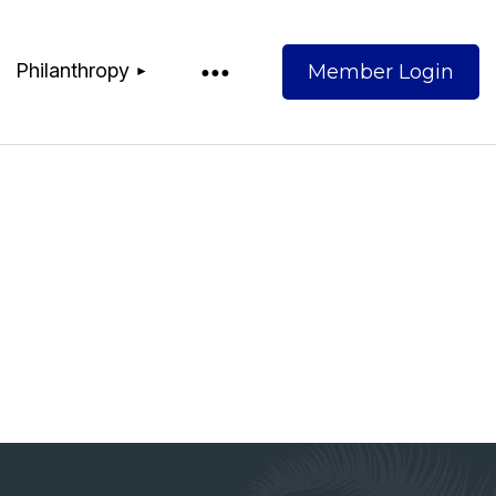
Philanthropy
Log