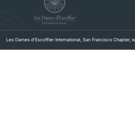
Les Dames d’Escoffier International, San Francisco Chapter, is