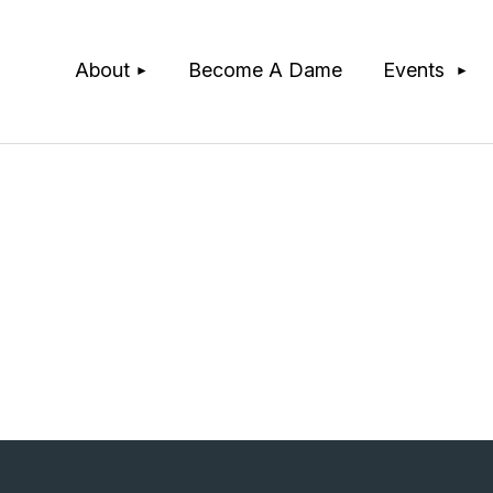
≡
About
Become A Dame
Events